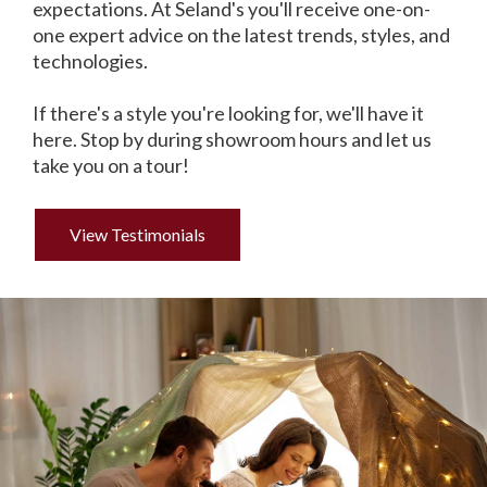
expectations. At Seland's you'll receive one-on-
one expert advice on the latest trends, styles, and
technologies.
If there's a style you're looking for, we'll have it
here. Stop by during showroom hours and let us
take you on a tour!
View Testimonials