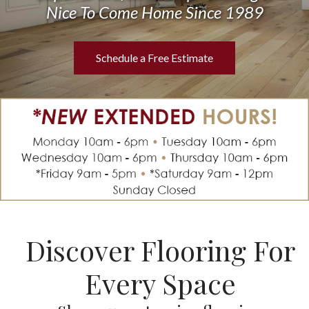
Nice To Come Home Since 1989
Schedule a Free Estimate
Discover Flooring For
Every Space