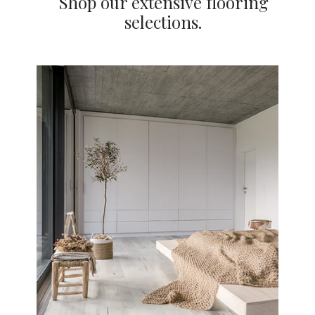
Shop our extensive flooring
selections.