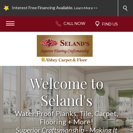
Interest Free Financing Available.
Learn More >>
Welcome to
Seland's
Water Proof Planks, Tile, Carpet,
Flooring + More!
Superior Craftsmanship - Making It