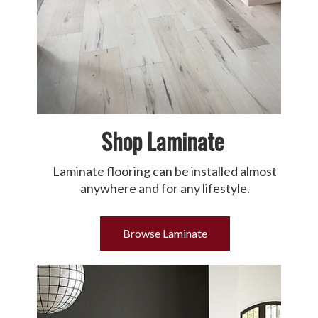
Shop Laminate
Laminate flooring can be installed almost
anywhere and for any lifestyle.
Browse Laminate