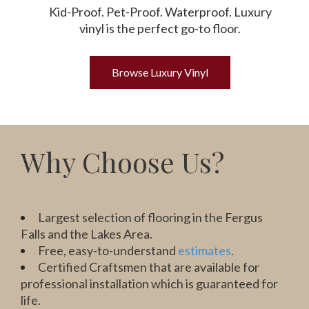
Kid-Proof. Pet-Proof. Waterproof. Luxury
vinyl is the perfect go-to floor.
Browse Luxury Vinyl
Why Choose Us?
Largest selection of flooring in the Fergus
Falls and the Lakes Area.
Free, easy-to-understand
estimates
.
Certified Craftsmen that are available for
professional installation which is guaranteed for
life.