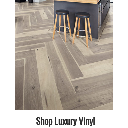
Shop Luxury Vinyl