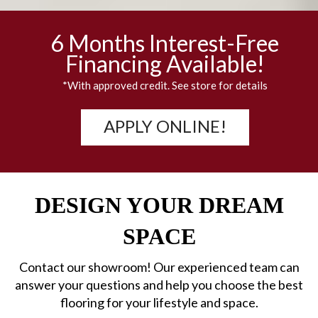
6 Months Interest-Free
Financing Available!
*With approved credit. See store for details
APPLY ONLINE!
DESIGN YOUR DREAM
SPACE
Contact our showroom! Our experienced team can
answer your questions and help you choose the best
flooring for your lifestyle and space.