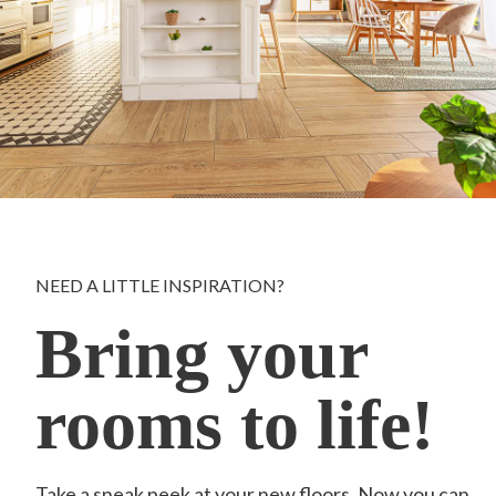
NEED A LITTLE INSPIRATION?
Bring your
rooms to life!
Take a sneak peek at your new floors. Now you can