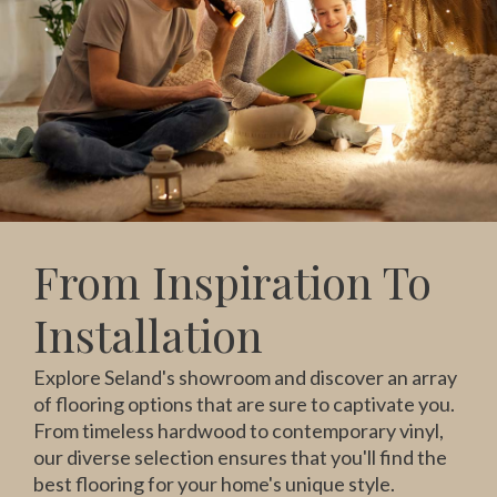
From Inspiration To
Installation
Explore Seland's showroom and discover an array
of flooring options that are sure to captivate you.
From timeless hardwood to contemporary vinyl,
our diverse selection ensures that you'll find the
best flooring for your home's unique style.