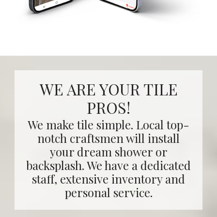
WE ARE YOUR TILE
PROS!
We make tile simple. Local top-
notch craftsmen will install
your dream shower or
backsplash. We have a dedicated
staff, extensive inventory and
personal service.