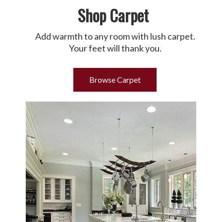
Shop Carpet
Add warmth to any room with lush carpet.
Your feet will thank you.
Browse Carpet