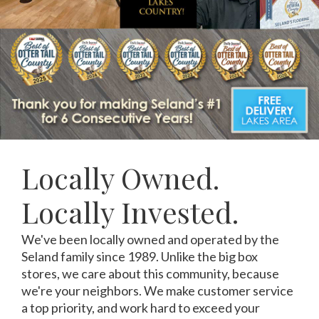
Locally Owned.
Locally Invested.
We've been locally owned and operated by the
Seland family since 1989. Unlike the big box
stores, we care about this community, because
we're your neighbors. We make customer service
a top priority, and work hard to exceed your