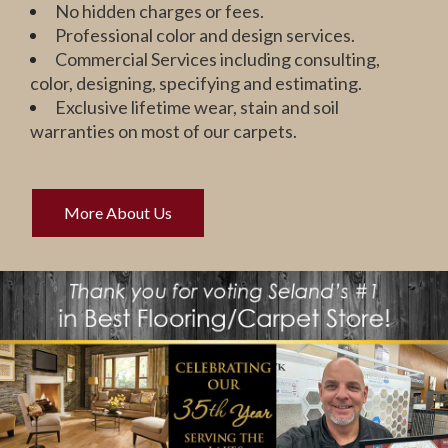
No hidden charges or fees.
Professional color and design services.
Commercial Services including consulting,
color, designing, specifying and estimating.
Exclusive lifetime wear, stain and soil
warranties on most of our carpets.
More About Us