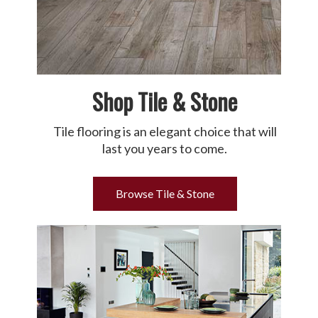
Shop Tile & Stone
Tile flooring is an elegant choice that will
last you years to come.
Browse Tile & Stone