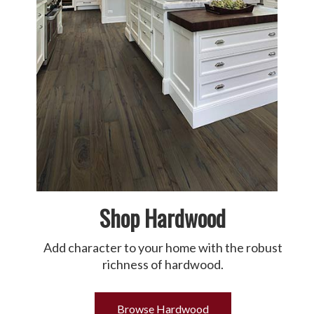
Shop Hardwood
Add character to your home with the robust
richness of hardwood.
Browse Hardwood