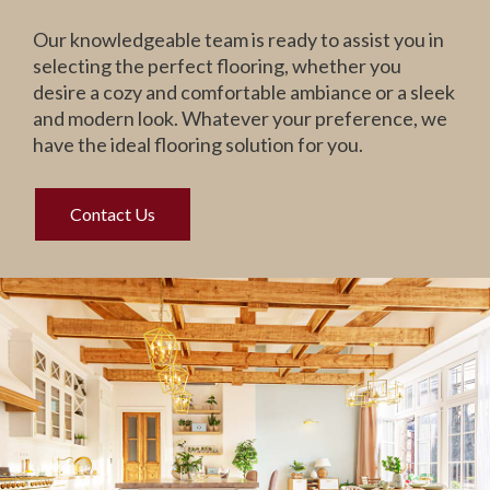
Our knowledgeable team is ready to assist you in
selecting the perfect flooring, whether you
desire a cozy and comfortable ambiance or a sleek
and modern look. Whatever your preference, we
have the ideal flooring solution for you.
Contact Us