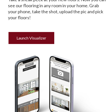
see our flooring in any room in your home. Grab
your phone, take the shot, upload the pic and pick
your floors!
Launch Visualizer