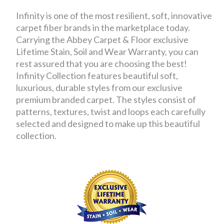
Infinity is one of the most resilient, soft, innovative
carpet fiber brands in the marketplace today.
Carrying the Abbey Carpet & Floor exclusive
Lifetime Stain, Soil and Wear Warranty, you can
rest assured that you are choosing the best!
Infinity Collection features beautiful soft,
luxurious, durable styles from our exclusive
premium branded carpet. The styles consist of
patterns, textures, twist and loops each carefully
selected and designed to make up this beautiful
collection.