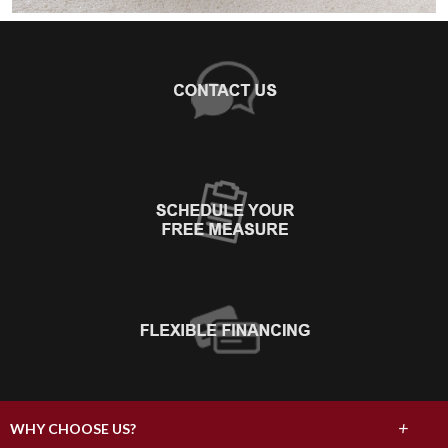
+
WHY CHOOSE US?