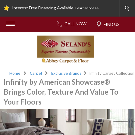
Interest Free Financing Available.
Learn More >>
Home
Carpet
Exclusive Brands
Infinity Carpet Collection
Infinity by American Showcase®
Brings Color, Texture And Value To
Your Floors