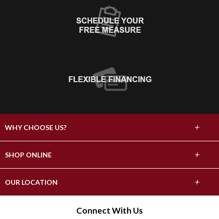
+
WHY CHOOSE US?
About Us
+
SHOP ONLINE
Choose Abbey
Carpet
+
OUR LOCATION
The Experience
Hardwood
17296 County Highway 82
Connect With Us
Lifetime Warranty
Fergus Falls, MN 56537
Tile & Stone