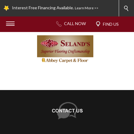
Interest Free Financing Available.
Learn More >>